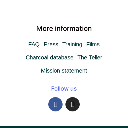
More information
FAQ
Press
Training
Films
Charcoal database
The Teller
Mission statement
Follow us