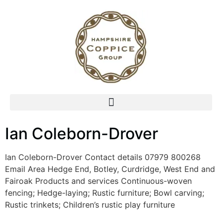
Ian Coleborn-Drover
Ian Coleborn-Drover Contact details 07979 800268
Email Area Hedge End, Botley, Curdridge, West End and
Fairoak Products and services Continuous-woven
fencing; Hedge-laying; Rustic furniture; Bowl carving;
Rustic trinkets; Children’s rustic play furniture