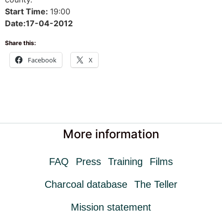
Start Time:
19:00
Date:17-04-2012
Share this:
Facebook
X
More information
FAQ
Press
Training
Films
Charcoal database
The Teller
Mission statement