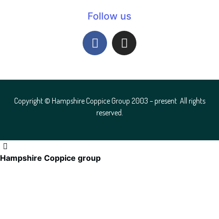
Follow us
Copyright © Hampshire Coppice Group 2003 – present All rights
reserved.
Hampshire Coppice group