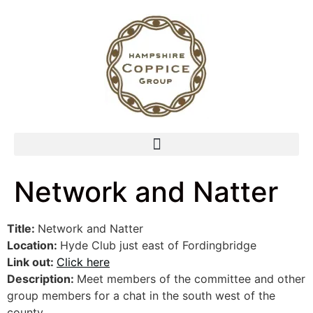
Network and Natter
Title:
Network and Natter
Location:
Hyde Club just east of Fordingbridge
Link out:
Click here
Description:
Meet members of the committee and other
group members for a chat in the south west of the
county.