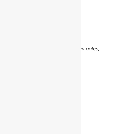
Email
Area
Gosport
Products and services
Hedgelaying
,
Coppice products including been poles,
Gate Hurdles, Rakes,
Demonstrations and training
Share this:
Facebook
X