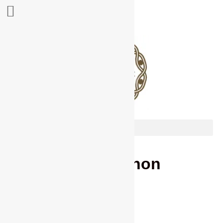
Les Brannon
contact details
02392 580988
(evening)
07866 210898 (Mobile)