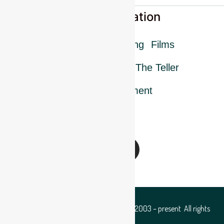
More information
FAQ
Press
Training
Films
Charcoal database
The Teller
Mission statement
Follow us
Copyright © Hampshire Coppice Group 2003 – present All rights
reserved.