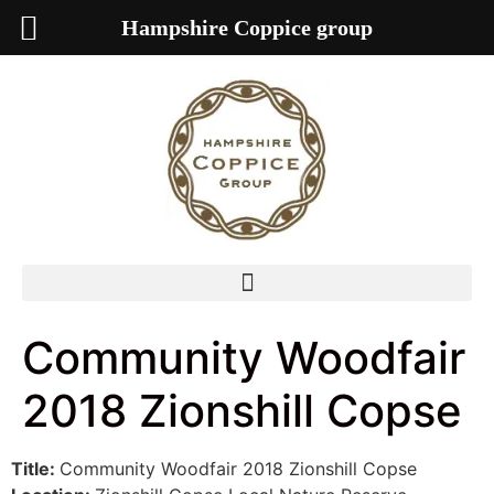
Hampshire Coppice group
Community Woodfair
2018 Zionshill Copse
Title:
Community Woodfair 2018 Zionshill Copse