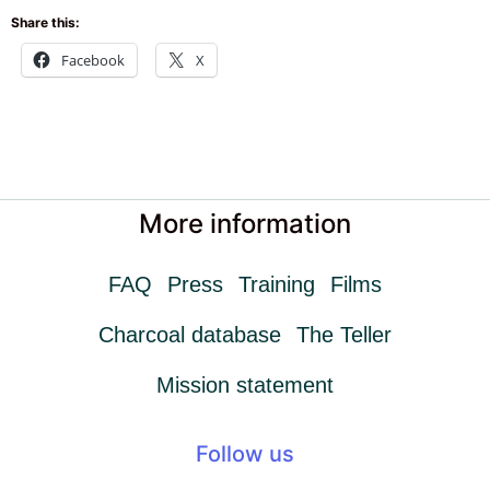
Share this:
Facebook
X
More information
FAQ
Press
Training
Films
Charcoal database
The Teller
Mission statement
Follow us