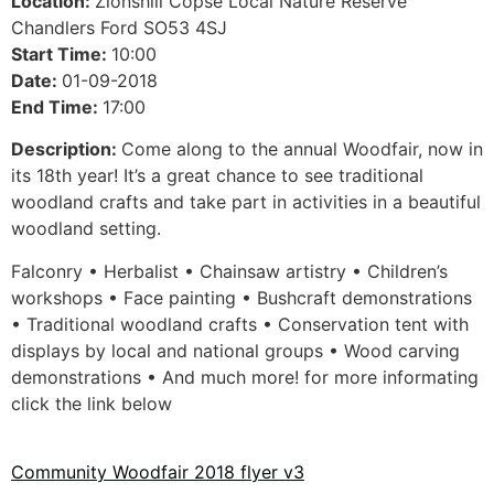
Location:
Zionshill Copse Local Nature Reserve
Chandlers Ford SO53 4SJ
Start Time:
10:00
Date:
01-09-2018
End Time:
17:00
Description:
Come along to the annual Woodfair, now in
its 18th year! It’s a great chance to see traditional
woodland crafts and take part in activities in a beautiful
woodland setting.
Falconry • Herbalist • Chainsaw artistry • Children’s
workshops • Face painting • Bushcraft demonstrations
• Traditional woodland crafts • Conservation tent with
displays by local and national groups • Wood carving
demonstrations • And much more! for more informating
click the link below
Community Woodfair 2018 flyer v3